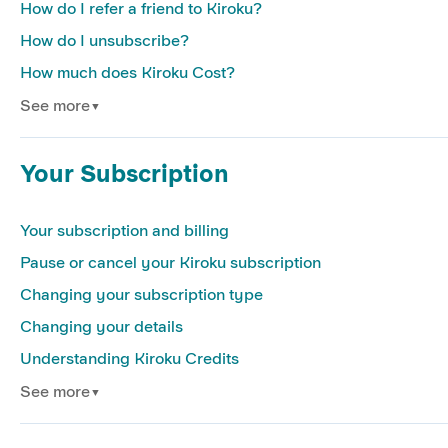
How do I refer a friend to Kiroku?
How do I unsubscribe?
How much does Kiroku Cost?
See more
▼
Your Subscription
Your subscription and billing
Pause or cancel your Kiroku subscription
Changing your subscription type
Changing your details
Understanding Kiroku Credits
See more
▼