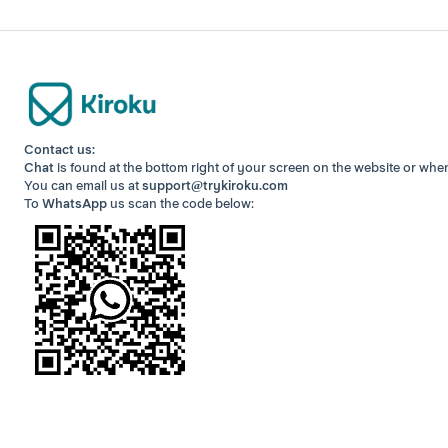
Contact us:
Chat
is found at the bottom right of your screen
on the website or whe
You can email us at
support@trykiroku.com
To
WhatsApp
us scan the code below: