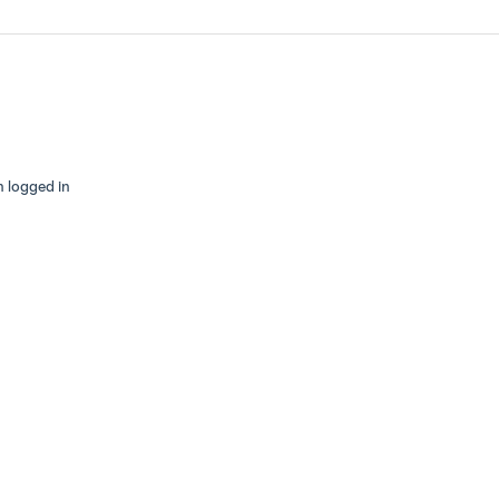
n logged in