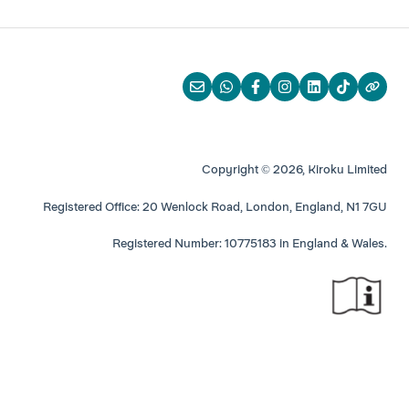
Copyright © 2026, Kiroku Limited
Registered Office: 20 Wenlock Road, London, England, N1 7GU
Registered Number: 10775183 in England & Wales.