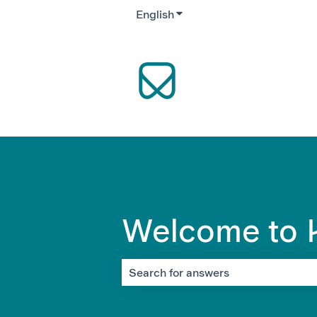
English
Show submenu for translati
Welcome to K
There are no suggestions because the