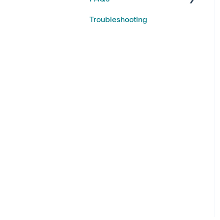
Troubleshooting
Kiroku Features