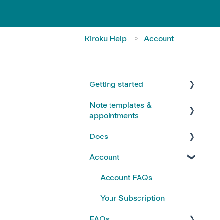
Kiroku Help
Account
Getting started
Note templates &
FAQs
appointments
Kiroku Templates
Docs
Creating Notes
Account
Editing Note Templates
Using Docs
Note FAQs
Creating and Editing Doc
Account FAQs
Templates
AI Notes Features
Your Subscription
Docs FAQs
FAQs