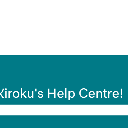
ons
iroku's Help Centre!
 search field is empty.