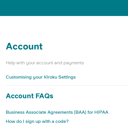
Account
Help with your account and payments
Customising your Kiroku Settings
Account FAQs
Business Associate Agreements (BAA) for HIPAA
How do I sign up with a code?