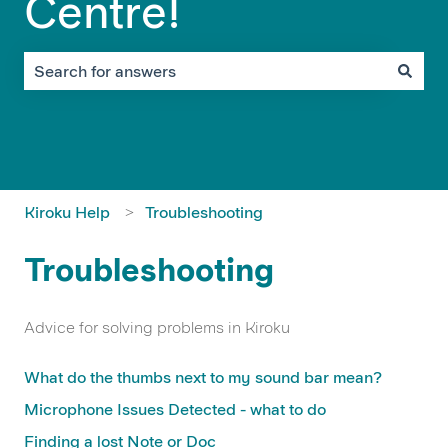
Centre!
There are no suggestions because the search field is em
Kiroku Help
Troubleshooting
Troubleshooting
Advice for solving problems in Kiroku
What do the thumbs next to my sound bar mean?
Microphone Issues Detected - what to do
Finding a lost Note or Doc