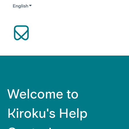
English
Show submenu for translations
Welcome to
Kiroku's Help