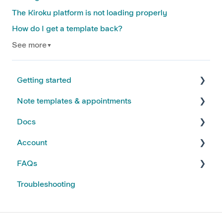
The Kiroku platform is not loading properly
How do I get a template back?
See more
▼
Getting started
Note templates & appointments
FAQs
Docs
Kiroku Templates
Creating Notes
Account
Editing Note Templates
Using Docs
FAQs
Note FAQs
Creating and Editing Doc Templates
Account FAQs
Troubleshooting
AI Notes Features
Docs FAQs
Your Subscription
Kiroku Features