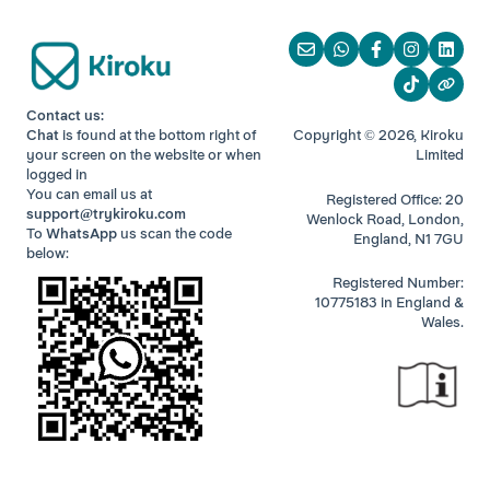
Contact us:
Chat
is found at the bottom right of
Copyright © 2026, Kiroku
your screen
on the website or when
Limited
logged in
You can email us at
Registered Office: 20
support@trykiroku.com
Wenlock Road, London,
To
WhatsApp
us scan the code
England, N1 7GU
below:
Registered Number:
10775183 in England &
Wales.