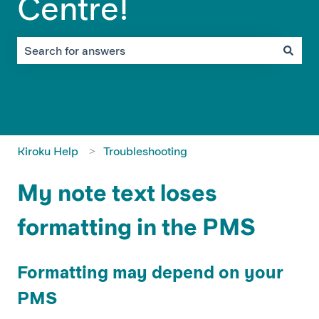
Centre!
There are no suggestions because the search field is em
Kiroku Help
Troubleshooting
My note text loses
formatting in the PMS
Formatting may depend on your
PMS