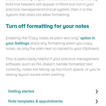
bold line headers still appear in Word but not in your
practice management/clinical system, then it is the
system that does not allow formatting.
Turn off formatting for your notes
Enabling the "Copy notes as plain text only"
option in
your Settings
strips any formatting when you copy
notes, so only the plain text is copied to your clipboard.
This is particularly helpful if your practice management
software, such as R4, doesn't handle formatted text
correctly, notes are taking up too much space, or you're
seeing layout issues when pasting.
Getting started
Note templates & appointments
FAQs