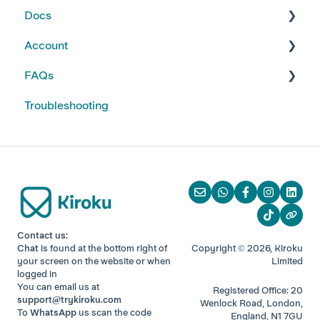
Docs
Kiroku Templates
Creating Notes
Account
Editing Note Templates
Using Docs
FAQs
Note FAQs
Creating and Editing Doc Templates
Account FAQs
Troubleshooting
AI Notes Features
Docs FAQs
Your Subscription
Kiroku Features
Contact us:
Chat
is found at the bottom right of
Copyright © 2026, Kiroku
your screen
on the website or when
Limited
logged in
You can email us at
Registered Office: 20
support@trykiroku.com
Wenlock Road, London,
To
WhatsApp
us scan the code
England, N1 7GU