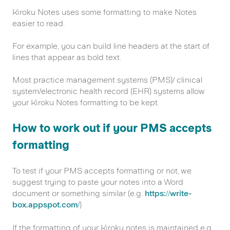
Kiroku Notes uses some formatting to make Notes
easier to read.
For example, you can build line headers at the start of
lines that appear as bold text.
Most practice management systems (PMS)/ clinical
system/electronic health record (EHR) systems allow
your Kiroku Notes formatting to be kept.
How to work out if your PMS accepts
formatting
To test if your PMS accepts formatting or not, we
suggest trying to paste your notes into a Word
document or something similar (e.g.
https://write-
box.appspot.com/
)
If the formatting of your Kiroku notes is maintained e.g.