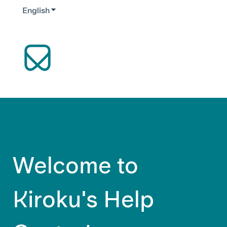
English
Show submenu for translations
Welcome to
Kiroku's Help