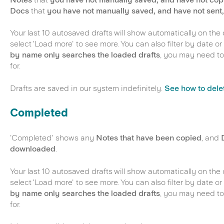
Docs
that
you have not manually saved, and have not sent
Your last 10 autosaved drafts will show automatically on the
select 'Load more' to see more. You can also filter by date 
by name only searches the loaded drafts
, you may need to
for.
Drafts are saved in our system indefinitely.
See how to delet
Completed
'Completed' shows any
Notes that have been copied
, and
downloaded
.
Your last 10 autosaved drafts will show automatically on the
select 'Load more' to see more. You can also filter by date 
by name only searches the loaded drafts
, you may need to
for.