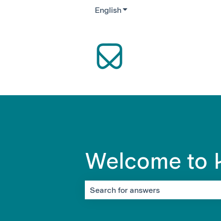
English
Show submenu for translati
Welcome to K
There are no suggestions because the