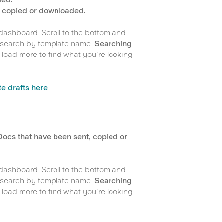
, copied or downloaded.
 dashboard. Scroll to the bottom and
or search by template name.
Searching
 load more to find what you're looking
e drafts here
.
Docs that have been sent, copied or
 dashboard. Scroll to the bottom and
or search by template name.
Searching
 load more to find what you're looking