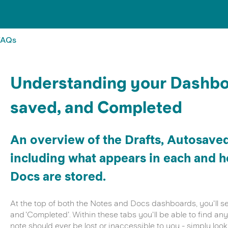
FAQs
Understanding your Dashboa
saved, and Completed
An overview of the Drafts, Autosave
including what appears in each and 
Docs are stored.
At the top of both the Notes and Docs dashboards, you'll see 
and 'Completed'. Within these tabs you'll be able to find a
note should ever be lost or inaccessible to you - simply look 