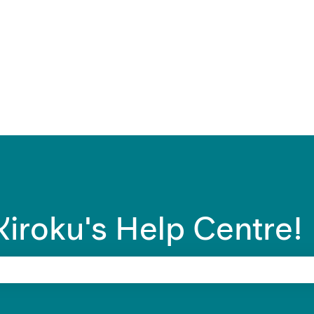
ons
iroku's Help Centre!
 search field is empty.