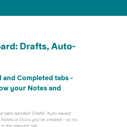
rd: Drafts, Auto-
d and Completed tabs -
how your Notes and
tabs labelled 'Drafts', 'Auto-saved',
ny Notes or Docs you've created - so no
in the relevant tab.