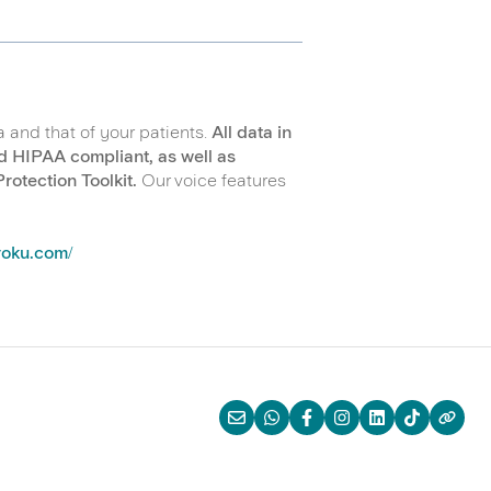
a and that of your patients.
All data in
d HIPAA compliant, as well as
otection Toolkit.
Our voice features
iroku.com/