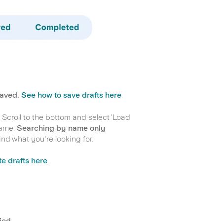
saved.
See how to save drafts here
.
 Scroll to the bottom and select 'Load
name.
Searching by name only
ind what you're looking for.
e drafts here
.
ied.