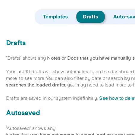
Drafts
'Drafts' shows any
Notes or Docs that you have manually 
Your last 10 drafts will show automatically on the dashboard.
more' to see more. You can also filter by date or search by 
searches the loaded drafts
, you may need to load more to f
Drafts are saved in our system indefinitely.
See how to delet
Autosaved
'Autosaved' shows any:
Notes
that
you have not manually saved, and have not cop