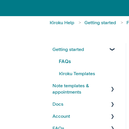
Kiroku Help
Getting started
Getting started
FAQs
Kiroku Templates
Note templates &
appointments
Docs
Creating Notes
Account
Editing Note Templates
Using Docs
FAQs
Note FAQs
Creating and Editing Doc
Account FAQs