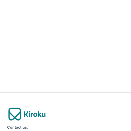
Contact us: