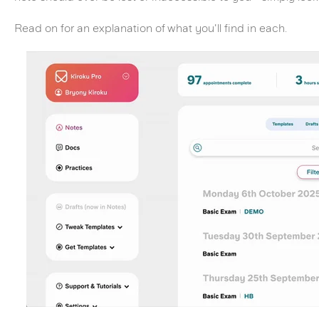
Read on for an explanation of what you'll find in each.