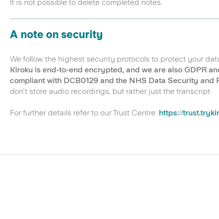
It is not possible to delete completed notes.
A note on security
We follow the highest security protocols to protect your dat
Kiroku is end-to-end encrypted, and we are also GDPR an
compliant with DCB0129 and the NHS Data Security and Pr
don't store audio recordings, but rather just the transcript.
For further details refer to our Trust Centre:
https://trust.tryk