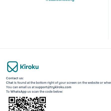
Contact us:
Chat
is found at the bottom right of your screen
on the website or whe
You can email us at
support@trykiroku.com
To
WhatsApp
us scan the code below: