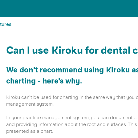
tures
Can I use Kiroku for dental 
We don't recommend using Kiroku as 
charting - here's why.
Kiroku can't be used for charting in the same way that you c
management system.
In your practice management system, you can document eac
and providing information about the root and surfaces. This 
presented as a chart.