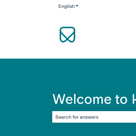
English
Show submenu for translati
Welcome to K
There are no suggestions because the