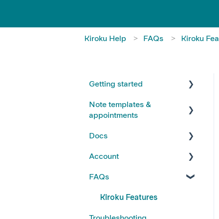
Kiroku Help
FAQs
Kiroku Fea
Getting started
Note templates &
FAQs
appointments
Kiroku Templates
Docs
Creating Notes
Account
Editing Note Templates
Using Docs
FAQs
Note FAQs
Creating and Editing Doc
Account FAQs
Templates
AI Notes Features
Your Subscription
Kiroku Features
Docs FAQs
Troubleshooting