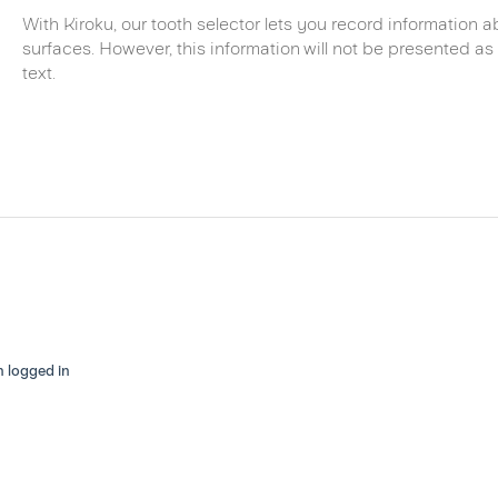
With Kiroku, our tooth selector lets you record information ab
surfaces. However, this information will not be presented as 
text.
n logged in