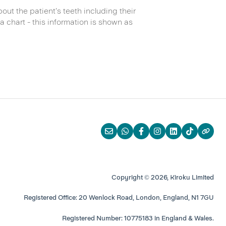
out the patient's teeth including their
a chart - this information is shown as
Copyright © 2026, Kiroku Limited
Registered Office: 20 Wenlock Road, London, England, N1 7GU
Registered Number: 10775183 in England & Wales.