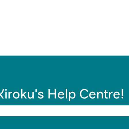
ons
iroku's Help Centre!
 search field is empty.