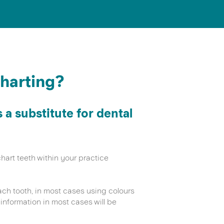
charting?
a substitute for dental
hart teeth within your practice
h tooth, in most cases using colours
information in most cases will be