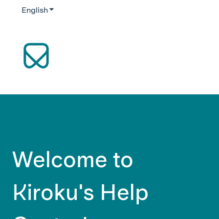
English
Show submenu for translations
Welcome to
Kiroku's Help