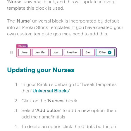
'
Nurse
' universal block, and this will update in every
template this block is used.
The '
Nurse
' universal block is incorporated by default
into all Kiroku Stock Templates. If you have created your
own custom template you may need to add this.
Updating your Nurses
In your Kiroku sidebar go to 'Tweak Templates'
then '
Universal Blocks
'
Click on the '
Nurses
' block
Select '
Add button
' to add a new option, then
add the name/initials
To delete an option click the 6 dots button on