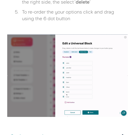
the right side, the select '
delete
'
To re-order the your options click and drag
using the 6 dot button