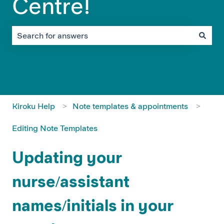
Centre!
There are no suggestions because the search field is em
Kiroku Help
Note templates & appointments
Editing Note Templates
Updating your
nurse/assistant
names/initials in your