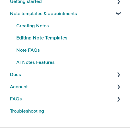
Getting started
Note templates & appointments
FAQs
Kiroku Templates
Creating Notes
Editing Note Templates
Note FAQs
AI Notes Features
Docs
Account
Using Docs
FAQs
Creating and Editing Doc Templates
Account FAQs
Troubleshooting
Docs FAQs
Your Subscription
Kiroku Features