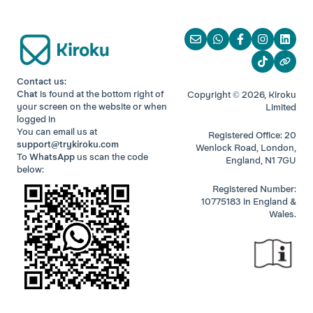
Contact us:
Chat
is found at the bottom right of
Copyright © 2026, Kiroku
your screen
on the website or when
Limited
logged in
You can email us at
Registered Office: 20
support@trykiroku.com
Wenlock Road, London,
To
WhatsApp
us scan the code
England, N1 7GU
below:
Registered Number:
10775183 in England &
Wales.