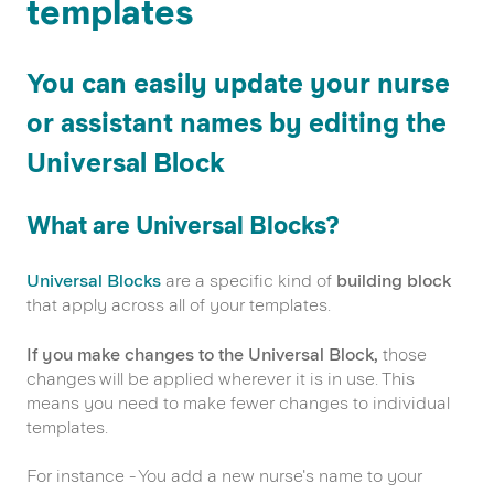
templates
You can easily update your nurse
or assistant names by editing the
Universal Block
What are Universal Blocks?
Universal Blocks
are a specific kind of
building block
that apply across all of your templates.
If you make changes to the Universal Block,
those
changes will be applied
wherever it is in use. This
means you need to make fewer changes to individual
templates.
For instance - You add a new nurse's name to your