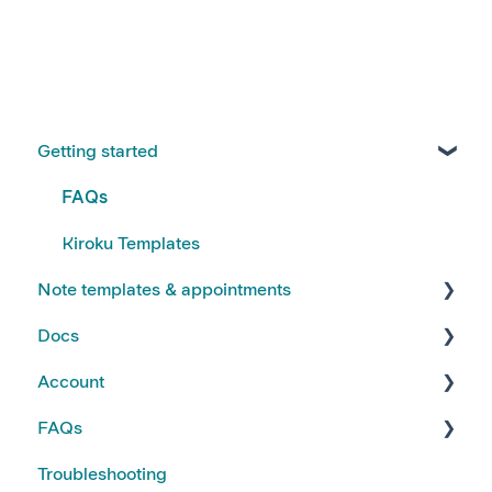
Getting started
FAQs
Kiroku Templates
Note templates & appointments
Docs
Creating Notes
Account
Editing Note Templates
Using Docs
FAQs
Note FAQs
Creating and Editing Doc Templates
Account FAQs
Troubleshooting
AI Notes Features
Docs FAQs
Your Subscription
Kiroku Features