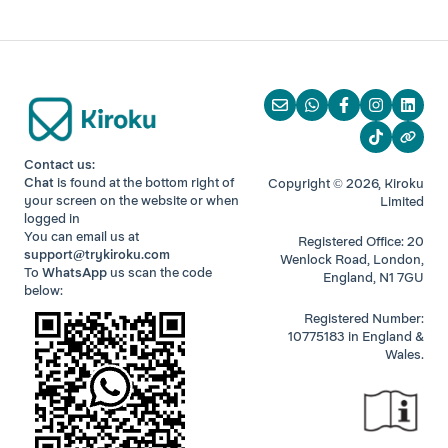
Contact us:
Chat
is found at the bottom right of
Copyright © 2026, Kiroku
your screen
on the website or when
Limited
logged in
You can email us at
Registered Office: 20
support@trykiroku.com
Wenlock Road, London,
To
WhatsApp
us scan the code
England, N1 7GU
below:
Registered Number:
10775183 in England &
Wales.