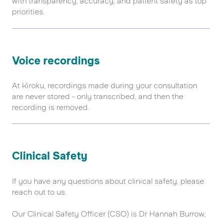
with transparency, accuracy, and patient safety as top
priorities.
Voice recordings
At Kiroku, recordings made during your consultation
are never stored - only transcribed, and then the
recording is removed.
Clinical Safety
If you have any questions about clinical safety, please
reach out to us.
Our Clinical Safety Officer (CSO) is Dr Hannah Burrow,