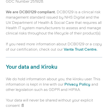
GDC Number 251928.
We are DCB0129 compliant.
DCB0129 is a clinical risk
management standard issued by NHS Digital and the
UK Department of Health & Social Care that requires all
Health IT system manufacturers to assess and manage
clinical risks throughout the lifecycle of their product(s).
If you need more information about DCB0129 or a copy
of our certification, check out our
Vanta Trust Centre.
Your data and Kiroku
We do hold information about you, the Kiroku user. This
information is kept in line with our
Privacy Policy
and
other legislation such as GDPR and HIPAA.
Your data will never be shared without your explicit
consent 📄