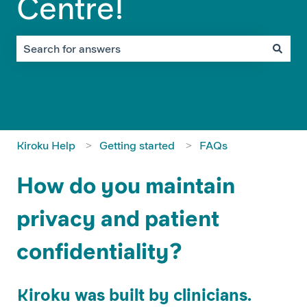
Centre!
There are no suggestions because the search field is em
Kiroku Help
Getting started
FAQs
How do you maintain
privacy and patient
confidentiality?
Kiroku was built by clinicians.