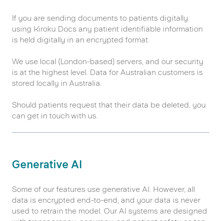
If you are sending documents to patients digitally
using Kiroku Docs any patient identifiable information
is held digitally in an encrypted format.
We use local (London-based) servers, and our security
is at the highest level. Data for Australian customers is
stored locally in Australia.
Should patients request that their data be deleted, you
can get in touch with us.
Generative AI
Some of our features use generative AI. However, all
data is encrypted end-to-end, and your data is never
used to retrain the model. Our AI systems are designed