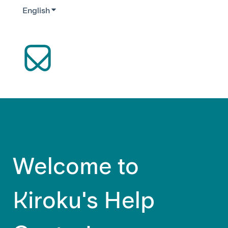
English
Show submenu for translations
Welcome to
Kiroku's Help