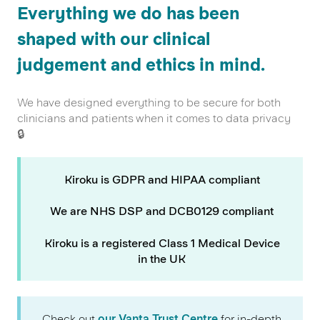
Everything we do has been
shaped with our clinical
judgement and ethics in mind.
We have designed everything to be secure for both
clinicians and patients when it comes to data privacy
🔒
Kiroku is GDPR and HIPAA compliant
We are NHS DSP and DCB0129 compliant
Kiroku is a registered Class 1 Medical Device
in the UK
Check out
our Vanta Trust Centre
for in-depth