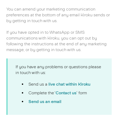
You can amend your marketing communication
preferences at the bottom of any email Kiroku sends or
by getting in touch with us.
If you have opted in to WhatsApp or SMS
communications with Kiroku, you can opt out by
following the instructions at the end of any marketing
message, or by getting in touch with us.
If you have any problems or questions please
in touch with us:
Send us a
live chat within Kiroku
Complete the '
Contact us
' form
Send us an email