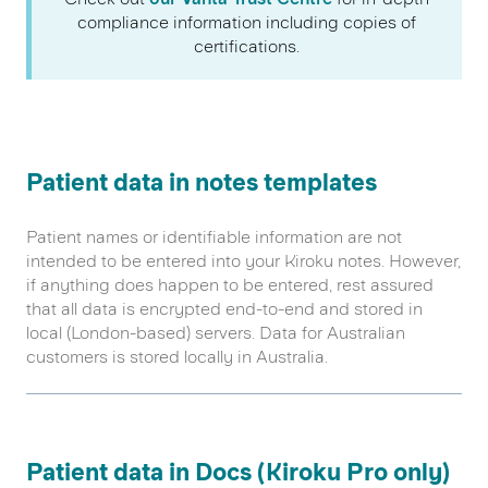
compliance information including copies of
certifications.
Patient data in notes templates
Patient names or identifiable information are not
intended to be entered into your Kiroku notes. However,
if anything does happen to be entered, rest assured
that all data is encrypted end-to-end and stored in
local (London-based) servers. Data for Australian
customers is stored locally in Australia.
Patient data in Docs (Kiroku Pro only)