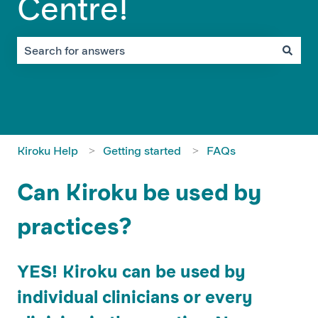
Centre!
There are no suggestions because the search field is em
Kiroku Help
Getting started
FAQs
Can Kiroku be used by
practices?
YES! Kiroku can be used by
individual clinicians or every