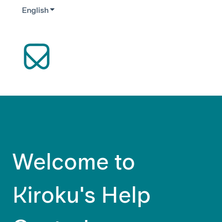
English
Show submenu for translations
Welcome to
Kiroku's Help