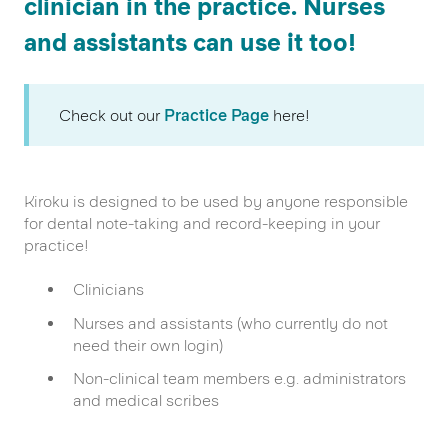
clinician in the practice. Nurses
and assistants can use it too!
Check out our
Practice Page
here!
Kiroku is designed to be used by anyone responsible
for dental note-taking and record-keeping in your
practice!
Clinicians
Nurses and assistants (who currently do not
need their own login)
Non-clinical team members e.g. administrators
and medical scribes