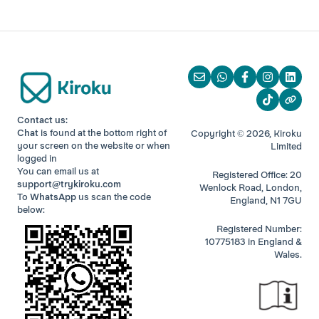
Contact us:
Chat
is found at the bottom right of
Copyright © 2026, Kiroku
your screen
on the website or when
Limited
logged in
You can email us at
Registered Office: 20
support@trykiroku.com
Wenlock Road, London,
To
WhatsApp
us scan the code
England, N1 7GU
below:
Registered Number:
10775183 in England &
Wales.