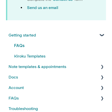
Send us an email
Getting started
FAQs
Kiroku Templates
Note templates & appointments
Docs
Creating Notes
Account
Editing Note Templates
Using Docs
FAQs
Note FAQs
Creating and Editing Doc Templates
Account FAQs
Troubleshooting
AI Notes Features
Docs FAQs
Your Subscription
Kiroku Features