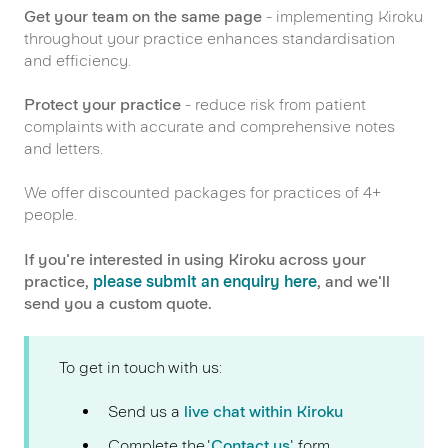
Get your team on the same page
- implementing Kiroku
throughout your practice enhances standardisation
and efficiency.
Protect your practice
- reduce risk from patient
complaints with accurate and comprehensive notes
and letters.
We offer discounted packages for practices of 4+
people.
If you're interested in using Kiroku across your
practice,
please submit an enquiry here
, and we'll
send you a custom quote.
To get in touch with us:
Send us a
live chat within Kiroku
Complete the '
Contact us
' form