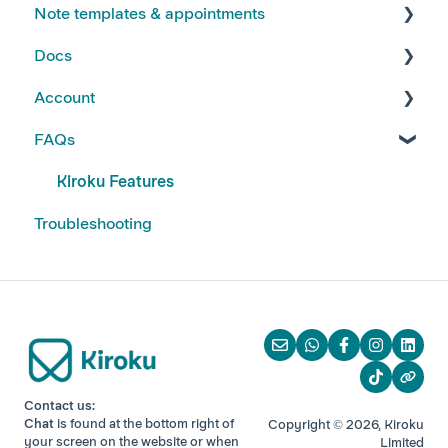
Note templates & appointments
FAQs
Docs
Kiroku Templates
Creating Notes
Account
Editing Note Templates
Using Docs
FAQs
Note FAQs
Creating and Editing Doc Templates
Account FAQs
AI Notes Features
Docs FAQs
Your Subscription
Kiroku Features
Troubleshooting
Contact us:
Chat
is found at the bottom right of
Copyright © 2026, Kiroku
your screen
on the website or when
Limited