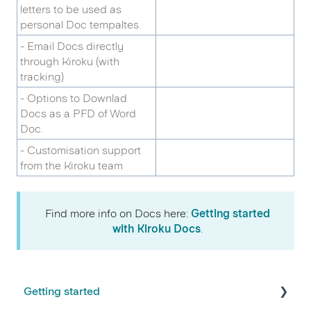
letters to be used as
personal Doc tempaltes.
- Email Docs directly
through Kiroku (with
tracking)
- Options to Downlad
Docs as a PFD of Word
Doc.
- Customisation support
from the Kiroku team
Find more info on Docs here:
Getting started
with Kiroku Docs
.
Getting started