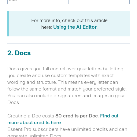
For more info, check out this article
here:
Using the AI Editor
.
2. Docs
Docs gives you full control over your letters by letting
you create and use custom templates with exact
wording and structure. This means every letter can
follow the same format and match your preferred style.
You can also include e-signatures and images in your
Docs .
Creating a Doc costs
80 credits per Doc
.
Find out
more about credits here
.
EssentiPro subscribers have unlimited credits and can
generate unlimited Docs.