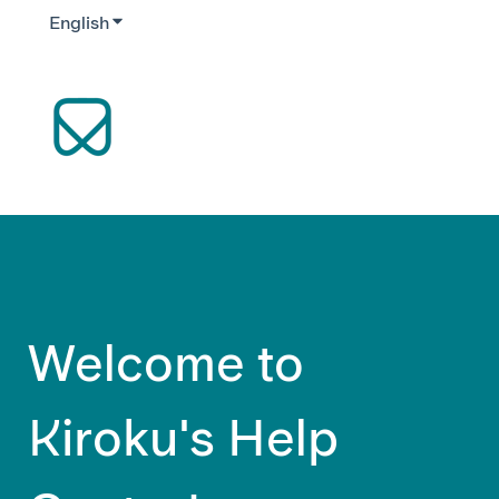
English
Show submenu for translations
Welcome to
Kiroku's Help