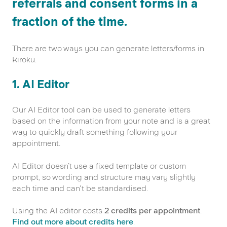
referrals and consent forms in a
fraction of the time.
There are two ways you can generate letters/forms in
Kiroku.
1. AI Editor
Our AI Editor tool can be used to generate letters
based on the information from your note and is a great
way to quickly draft something following your
appointment.
AI Editor doesn’t use a fixed template or custom
prompt, so wording and structure may vary slightly
each time and can't be standardised.
Using the AI editor costs
2 credits per appointment
.
Find out more about credits here
.