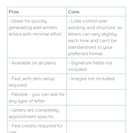
Pros
:
Cons
:
- Great for quickly
- Little control over
generating well-written
wording and structure, so
letters with minimal effort.
letters can vary slightly
each time and can’t be
standardised to your
preferred format.
- Available on all plans
- Signature fields not
included
- Fast, with zero setup
- Images not included
required
- Flexible - you can ask for
any type of letter
- Letters are completely
appointment specific
- Few credits required for
use