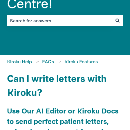
Centre!
There are no suggestions because the search field is em
Kiroku Help
FAQs
Kiroku Features
Can I write letters with
Kiroku?
Use Our AI Editor or Kiroku Docs
to send perfect patient letters,