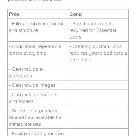
Pros
:
Cons
:
- Full control over content
- Significant credits
and structure
required for Essential
users
- Consistent, repeatable
- Creating custom Docs
letters every time.
requires you to dedicate a
bit of time.
- Can include e-
signatures
- Can include images
- Can include headers
and footers
- Selection of premade
Stock-Docs available for
immediate use
- Easily convert your own